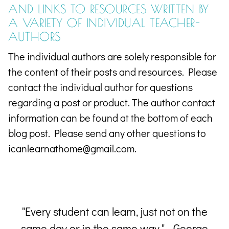
AND
LINKS TO RESOURCES WRITTEN BY
A VARIETY OF INDIVIDUAL TEACHER-
AUTHORS
The individual authors are solely responsible for
the content of their posts and resources. Please
contact the individual author for questions
regarding a post or product. The author contact
information can be found at the bottom of each
blog post. Please send any other questions to
icanlearnathome@gmail.com.
 a
"Every student can learn, just not on the
him
same day or in the same way." - George