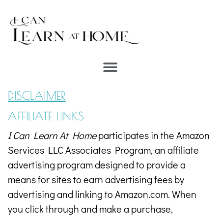
DISCLAIMER
AFFILIATE LINKS
I Can Learn At Home
participates in the Amazon
Services LLC Associates Program, an affiliate
advertising program designed to provide a
means for sites to earn advertising fees by
advertising and linking to Amazon.com.
When
you click through and make a purchase,