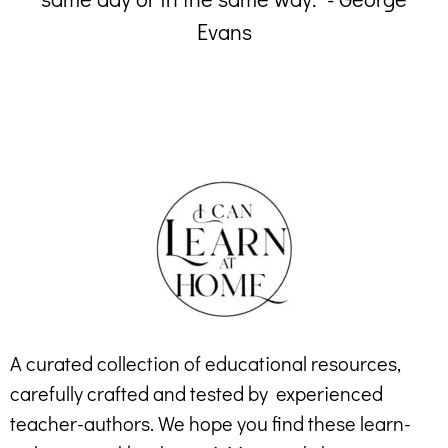
Evans
A curated collection of educational resources,
carefully crafted and tested by experienced
teacher-authors. We hope you find these learn-