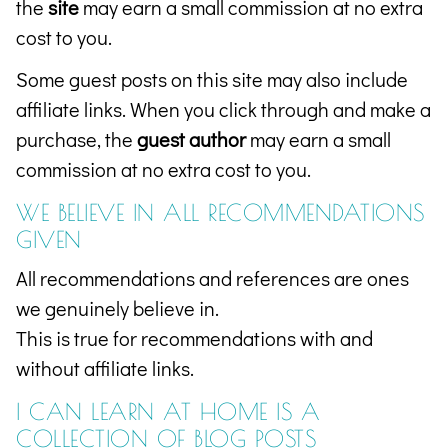
the
site
may earn a small commission at no extra
cost to you.
Some guest posts on this site may also include
affiliate links. When you click through and make a
purchase, the
guest author
may earn a small
commission at no extra cost to you.
WE BELIEVE IN ALL RECOMMENDATIONS
GIVEN
All recommendations and references are ones
we genuinely believe in.
This is true for recommendations with and
without affiliate links.
I CAN LEARN AT HOME IS A
COLLECTION OF
BLOG POSTS