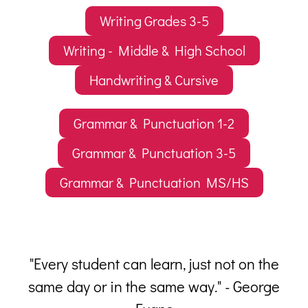
Writing Grades 3-5
Writing - Middle & High School
Handwriting & Cursive
Grammar & Punctuation 1-2
Grammar & Punctuation 3-5
Grammar & Punctuation MS/HS
 a
"Every student can learn, just not on the
him
same day or in the same way." - George