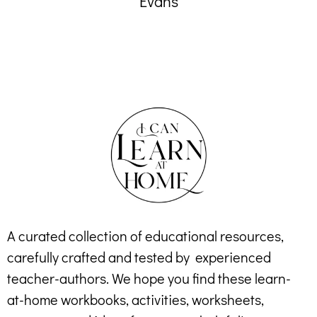
Evans
A curated collection of educational resources,
carefully crafted and tested by experienced
teacher-authors. We hope you find these learn-
at-home workbooks, activities, worksheets,