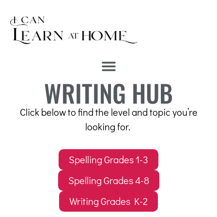
WRITING HUB
Click below to find the level and topic you’re
looking for.
Spelling Grades 1-3
Spelling Grades 4-8
Writing Grades K-2