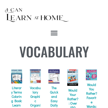
VOCABULARY
Would
Literar
Vocabu
The
You
Would
y Terms
lary
Quick
Rather?
Your
Colorin
Graphi
and
Favorit
Rather?
g Book:
c
Easy
e
: Over
Learn
Organi
Daily
Words:
150