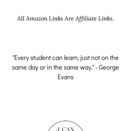
All Amazon Links Are Affiliate Links.
"Every student can learn, just not on the
same day or in the same way." - George
p
Evans