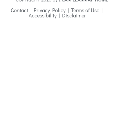
Contact
|
Privacy Policy
|
Terms of Use
|
Accessibility
|
Disclaimer