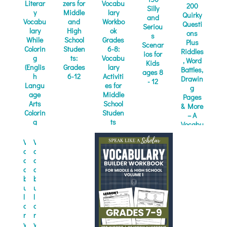
Literar
zers for
Vocabu
200
Silly
y
Middle
lary
Quirky
and
Vocabu
and
Workbo
Questi
Seriou
lary
High
ok
ons
s
While
School
Grades
Plus
Scenar
Colorin
Studen
6-8:
Riddles
ios for
g
ts:
Vocabu
, Word
Kids
(Englis
Grades
lary
Battles,
ages 8
h
6-12
Activiti
Drawin
- 12
Langu
es for
g
age
Middle
Pages
Arts
School
& More
Colorin
Studen
– A
g
ts
Vocabu
Books)
(Quick
lary...
and...
V
V
o
o
c
c
a
a
b
b
u
u
l
l
a
a
r
r
y
y