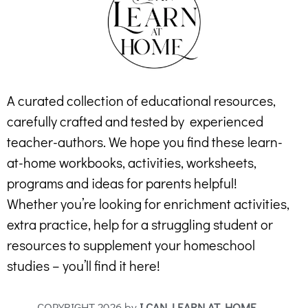
A curated collection of educational resources,
carefully crafted and tested by experienced
teacher-authors. We hope you find these learn-
at-home workbooks, activities, worksheets,
programs and ideas for parents helpful!
Whether you’re looking for enrichment activities,
extra practice, help for a struggling student or
resources to supplement your homeschool
studies – you’ll find it here!
COPYRIGHT 2026 by
I CAN LEARN AT HOME