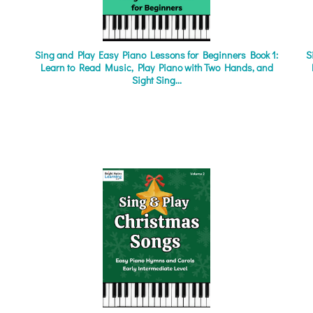
Sing and Play Easy Piano Lessons for Beginners Book 1:
S
Learn to Read Music, Play Piano with Two Hands, and
Sight Sing...