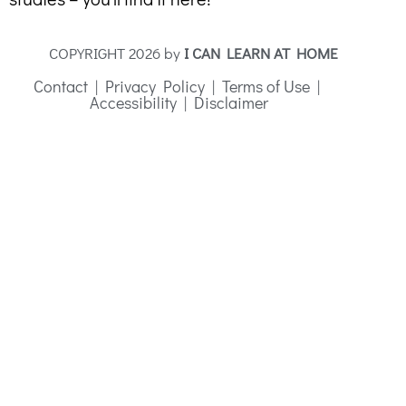
COPYRIGHT 2026 by
I CAN LEARN AT HOME
Contact
|
Privacy Policy
|
Terms of Use
|
Accessibility
|
Disclaimer