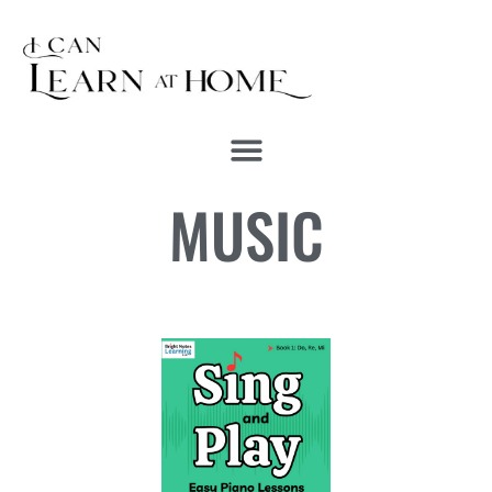
MUSIC