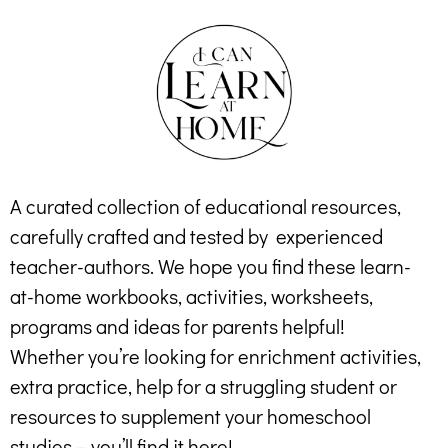
A curated collection of educational resources,
carefully crafted and tested by experienced
teacher-authors. We hope you find these learn-
at-home workbooks, activities, worksheets,
programs and ideas for parents helpful!
Whether you’re looking for enrichment activities,
extra practice, help for a struggling student or
resources to supplement your homeschool
studies – you’ll find it here!