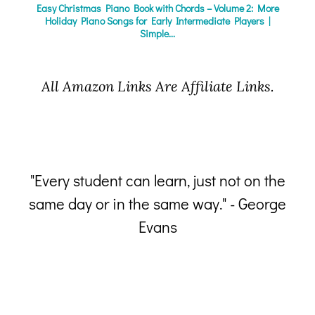
Easy Christmas Piano Book with Chords – Volume 2: More
Holiday Piano Songs for Early Intermediate Players |
Simple...
All Amazon Links Are Affiliate Links.
"Every student can learn, just not on the
same day or in the same way." - George
p
Evans