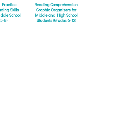
s Practice
Reading Comprehension
ding Skills
Graphic Organizers for
iddle School:
Middle and High School
 5-8)
Students (Grades 6-12)