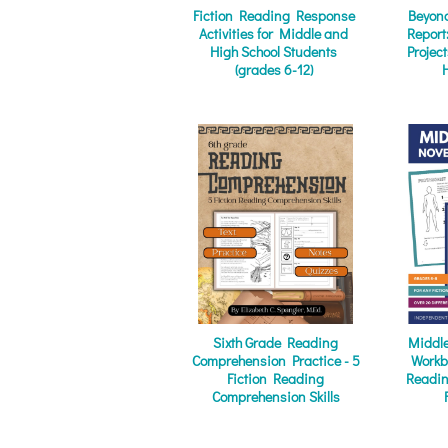
Fiction Reading Response
Beyond
Activities for Middle and
Report
High School Students
Projec
(grades 6-12)
Sixth Grade Reading
Middle
Comprehension Practice - 5
Workb
Fiction Reading
Reading
Comprehension Skills