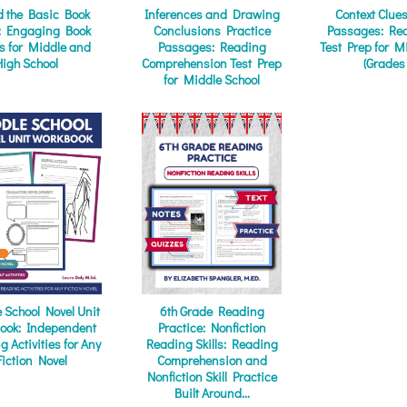
 the Basic Book
Inferences and Drawing
Context Clue
: Engaging Book
Conclusions Practice
Passages: Rea
ts for Middle and
Passages: Reading
Test Prep for M
High School
Comprehension Test Prep
(Grades
for Middle School
 School Novel Unit
6th Grade Reading
ook: Independent
Practice: Nonfiction
 Activities for Any
Reading Skills: Reading
Fiction Novel
Comprehension and
Nonfiction Skill Practice
Built Around...