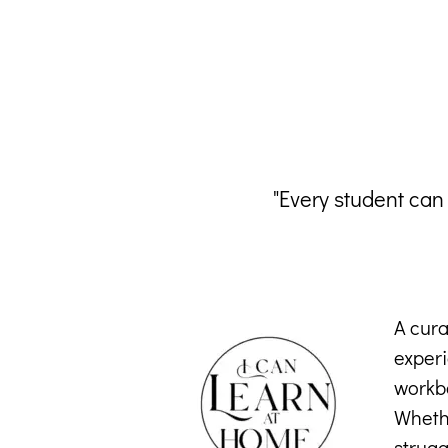
"Every student can
A cura
exper
workbo
Whethe
strugg