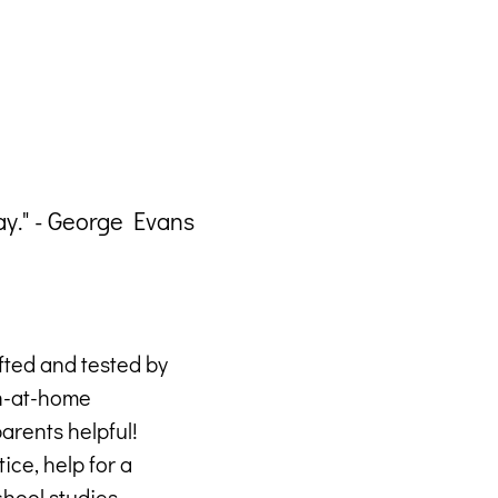
ay." - George Evans
"Eve
afted and tested by
rn-at-home
arents helpful!
ice, help for a
hool studies –