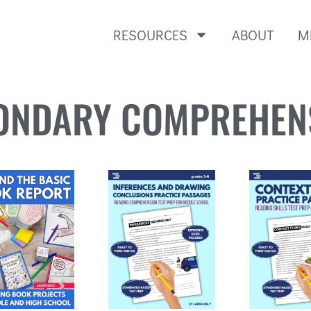
RESOURCES
ABOUT
M
ONDARY COMPREHEN