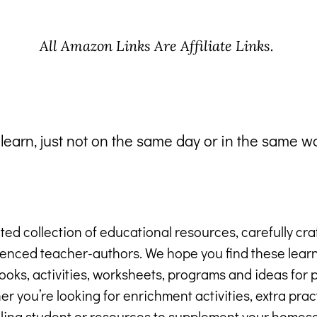
All Amazon Links Are Affiliate Links.
 learn, just not on the same day or in the same w
ted collection of educational resources, carefully cr
ienced teacher-authors. We hope you find these lea
oks, activities, worksheets, programs and ideas for p
r you’re looking for enrichment activities, extra pract
ling student or resources to supplement your homesc