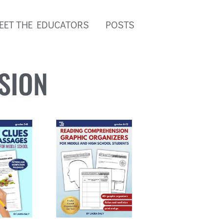
EET THE EDUCATORS
POSTS
SION