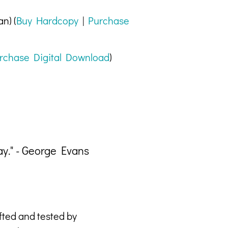
n) (
Buy Hardcopy
|
Purchase
rchase Digital Download
)
ay." - George Evans
"Eve
afted and tested by