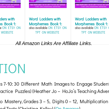
ers with
Word Ladders with
Word Ladders with
s Book 1:
Morphemes Book 1:
Morphemes Book 1:
le
ON ETSY
ON
also available
ON ETSY
ON
also available
ON ETSY
 Fun...
Word Work Fun...
Word Work Fun...
 WEBSITE
TPT
ON WEBSITE
TPT
ON WEBSITE
All Amazon Links Are Affiliate Links.
TION
ges 7-10: 30 Different Math Images to Engage Studen
actice Puzzles) (Heather Jo – HoJo’s Teaching Adven
 Mastery, Grades 3 – 5, Digits 0 – 12, Multiplication 
d Tests (Christina Kolley) (
On Amazon
)