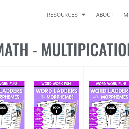
RESOURCES
ABOUT
M
MATH - MULTIPICATIO