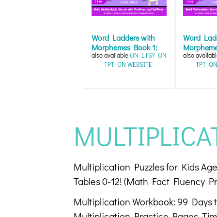
Word Ladders with
Word Ladd
Morphemes Book 1:
Morpheme
also available
ON ETSY
ON
also availab
Word Work Fun...
Word Work
TPT
ON WEBSITE
TPT
ON
MULTIPLICA
Multiplication Puzzles for Kids A
Tables 0-12! (Math Fact Fluency Pr
Multiplication Workbook: 99 Days to
Multiplication Practice Pages, Time