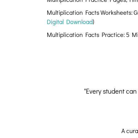
Multiplication Facts Worksheets: 
Digital Download
)
Multiplication Facts Practice: 5 M
"Every student can
A cura