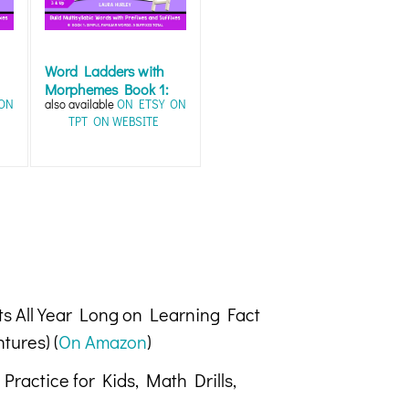
Word Ladders with
Morphemes Book 1:
ON
also available
ON ETSY
ON
Word Work Fun...
TPT
ON WEBSITE
ts All Year Long on Learning Fact
tures) (
On Amazon
)
Practice for Kids, Math Drills,