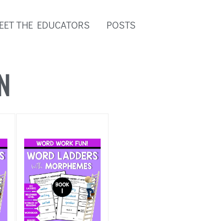
EET THE EDUCATORS
POSTS
N