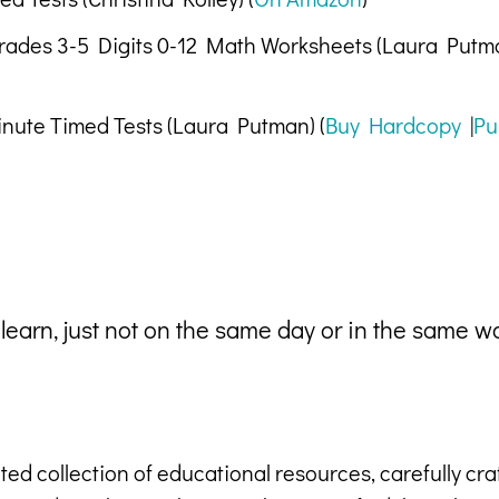
Grades 3-5 Digits 0-12 Math Worksheets (Laura Putma
inute Timed Tests (Laura Putman) (
Buy Hardcopy
|
Pu
 learn, just not on the same day or in the same w
ted collection of educational resources, carefully cr