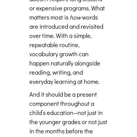
or expensive programs. What
matters most is
how
words
are introduced and revisited
over time. With a simple,
repeatable routine,
vocabulary growth can
happen naturally alongside
reading, writing, and
everyday learning at home.
And it should be a present
component throughout a
child’s education—not just in
the younger grades or not just
in the months before the