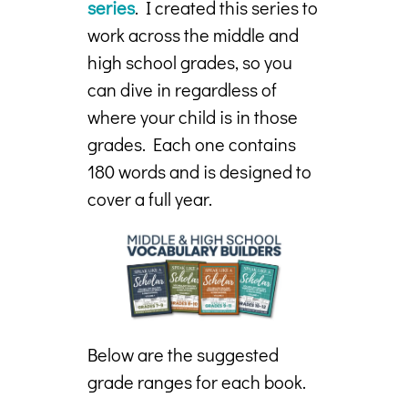
series
. I created this series to
work across the middle and
high school grades, so you
can dive in regardless of
where your child is in those
grades. Each one contains
180 words and is designed to
cover a full year.
Below are the suggested
grade ranges for each book.