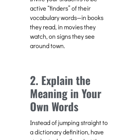
active “finders” of their
vocabulary words—in books
they read, in movies they
watch, on signs they see
around town.
2. Explain the
Meaning in Your
Own Words
Instead of jumping straight to
a dictionary definition, have