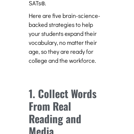
SATs®.
Here are five brain-science-
backed strategies to help
your students expand their
vocabulary, no matter their
age, so they are ready for
college and the workforce.
1. Collect Words
From Real
Reading and
Media