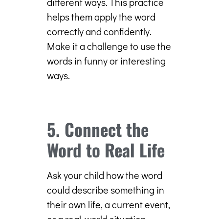
different ways. This practice
helps them apply the word
correctly and confidently.
Make it a challenge to use the
words in funny or interesting
ways.
5. Connect the
Word to Real Life
Ask your child how the word
could describe something in
their own life, a current event,
or a real-world situation.