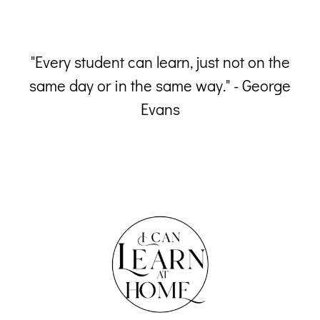
 a
"Every student can learn, just not on the
him
same day or in the same way." - George
Evans