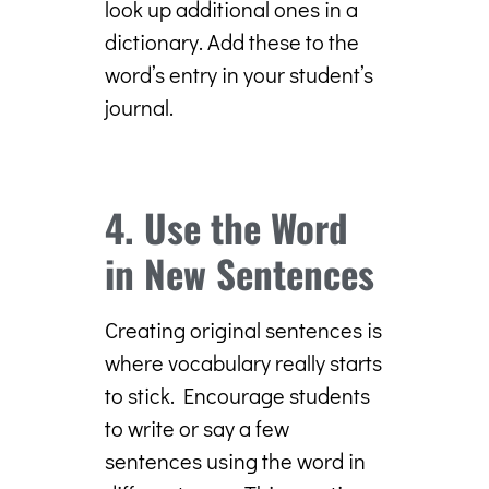
look up additional ones in a
dictionary. Add these to the
word’s entry in your student’s
journal.
4. Use the Word
in New Sentences
Creating original sentences is
where vocabulary really starts
to stick. Encourage students
to write or say a few
sentences using the word in