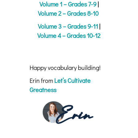
Volume 1 – Grades 7-9
|
Volume 2 – Grades 8-10
Volume 3 – Grades 9-11
|
Volume 4 – Grades 10-12
Happy vocabulary building!
Erin from
Let’s Cultivate
Greatness