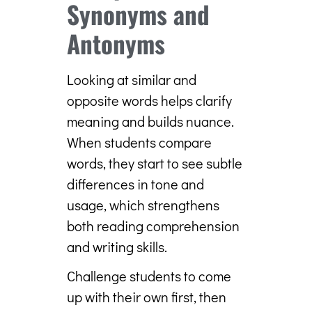
Synonyms and
Antonyms
Looking at similar and
opposite words helps clarify
meaning and builds nuance.
When students compare
words, they start to see subtle
differences in tone and
usage, which strengthens
both reading comprehension
and writing skills.
Challenge students to come
up with their own first, then