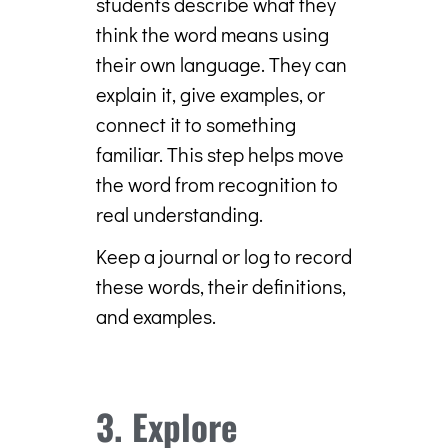
students describe what they
think the word means using
their own language. They can
explain it, give examples, or
connect it to something
familiar. This step helps move
the word from recognition to
real understanding.
Keep a journal or log to record
these words, their definitions,
and examples.
3. Explore