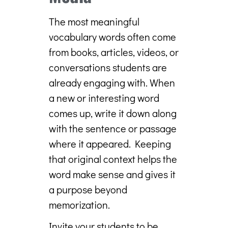
The most meaningful
vocabulary words often come
from books, articles, videos, or
conversations students are
already engaging with. When
a new or interesting word
comes up, write it down along
with the sentence or passage
where it appeared. Keeping
that original context helps the
word make sense and gives it
a purpose beyond
memorization.
Invite your students to be