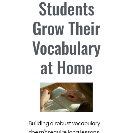
Students
Grow Their
Vocabulary
at Home
Building a robust vocabulary
doesn’t require long lessons