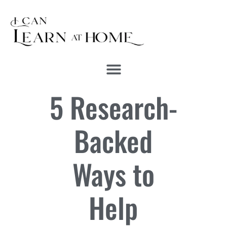
5 Research-
Backed
Ways to
Help