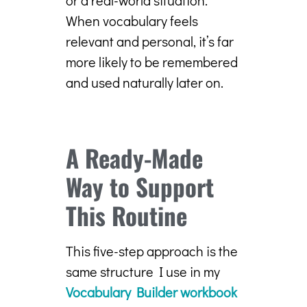
When vocabulary feels
relevant and personal, it’s far
more likely to be remembered
and used naturally later on.
A Ready-Made
Way to Support
This Routine
This five-step approach is the
same structure I use in my
Vocabulary Builder workbook